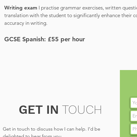
Writing exam
I practise grammar exercises, written quest
translation with the student to significantly enhance their 
accuracy in writing.
GCSE Spanish: £55
per hour
GET IN
TOUCH
Get in touch to discuss how I can help. I’d be
delighted to hear from you.