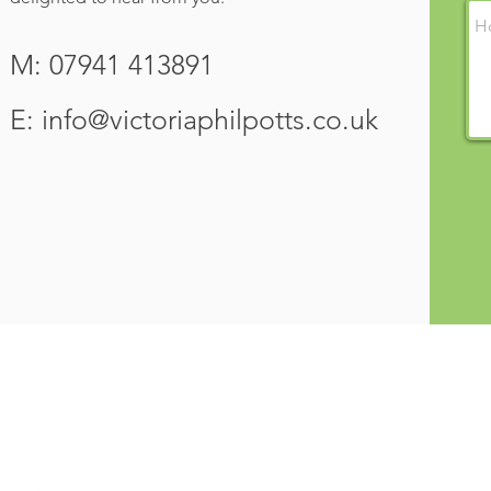
M: 07941 413891
E:
info@victoriaphilpotts.co.uk
VICTORIA
PHILPOTTS
NAVIGATE
Home
Qualified Teacher and Linguist
About