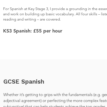
For Spanish at Key Stage 3, I provide a grounding in the esse
and work on building up basic vocabulary. All four skills – lis
reading and writing – are covered.
KS3 Spanish: £55
per hour
GCSE Spanish
Whether it’s getting to grips with the fundamentals (e.g. ge
adjectival agreement) or perfecting the more complex featu
subjunctive) that can help students achieve the top grades,