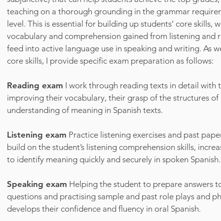
teaching on a thorough grounding in the grammar requir
level. This is essential for building up students’ core skills
vocabulary and comprehension gained from listening and r
feed into active language use in speaking and writing. As w
core skills, I provide specific exam preparation as follows:
Reading exam
I work through reading texts in detail with 
improving their vocabulary, their grasp of the structures of
understanding of meaning in Spanish texts.
Listening exam
Practice listening exercises and past pape
build on the student’s listening comprehension skills, increas
to identify meaning quickly and securely in spoken Spanish.
Speaking exam
Helping the student to prepare answers
questions and practising sample and past role plays and p
develops their confidence and fluency in oral Spanish.