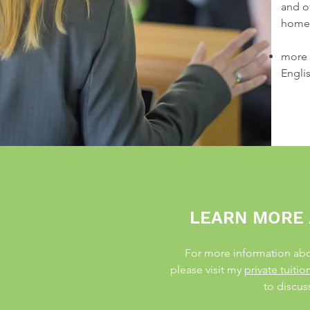
and o
homes
more 
Engli
LEARN MORE 
For more information abou
please visit my
private tuiti
to discus