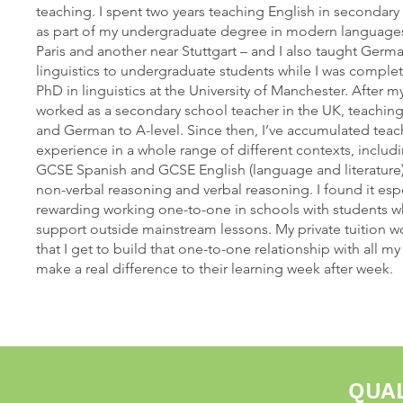
teaching. I spent two years teaching English in secondar
as part of my undergraduate degree in modern languages
Paris and another near Stuttgart – and I also taught Ger
linguistics to undergraduate students while I was compl
PhD in linguistics at the University of Manchester. After m
worked as a secondary school teacher in the UK, teachin
and German to A-level. Since then, I’ve accumulated teac
experience in a whole range of different contexts, includ
GCSE Spanish and GCSE English (language and literature),
non-verbal reasoning and verbal reasoning. I found it espe
rewarding working one-to-one in schools with students
support outside mainstream lessons. My private tuition
that I get to build that one-to-one relationship with all m
make a real difference to their learning week after week.
QUAL