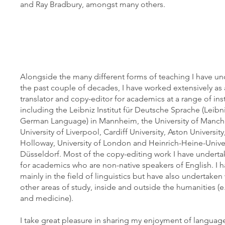
and Ray Bradbury, amongst many others.
Alongside the many different forms of teaching I have u
the past couple of decades, I have worked extensively a
translator and copy-editor for academics at a range of inst
including the Leibniz Institut für Deutsche Sprache (Leibniz
German Language) in Mannheim, the University of Manche
University of Liverpool, Cardiff University, Aston University
Holloway, University of London and Heinrich-Heine-Univer
Düsseldorf. Most of the copy-editing work I have undert
for academics who are non-native speakers of English. I 
mainly in the field of linguistics but have also undertake
other areas of study, inside and outside the humanities (e.
and medicine).
I take great pleasure in sharing my enjoyment of languag