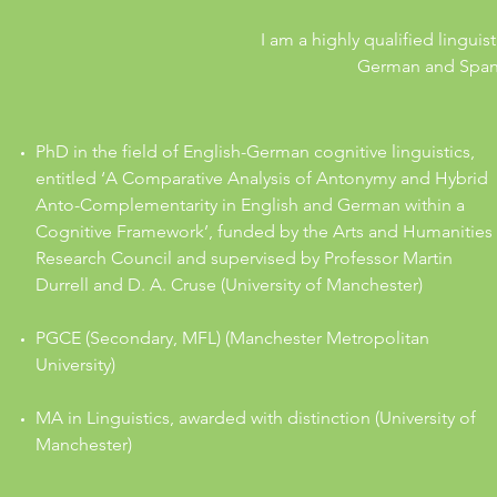
I am a highly qualified lingui
German and Spanis
PhD in the field of English-German cognitive linguistics,
entitled ‘A Comparative Analysis of Antonymy and Hybrid
Anto-Complementarity in English and German within a
Cognitive Framework’, funded by the Arts and Humanities
Research Council and supervised by Professor Martin
Durrell and D. A. Cruse (University of Manchester)
PGCE (Secondary, MFL) (Manchester Metropolitan
University)
MA in Linguistics, awarded with distinction (University of
Manchester)