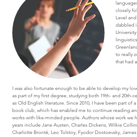
languages
closely f
Level and
dabbled in
Universit
linguisti
Greenland
to really
that had 
I was also fortunate enough to be able to develop my love
as part of my first degree, studying both 19th- and 20th-ce
as Old English literature. Since 2010, I have been part of a 
book club, which has enabled me to continue reading and 
works with like-minded people. Authors whose work we h
years include Jane Austen, Charles Dickens, Wilkie Collins
Charlotte Brontë, Leo Tolstoy, Fyodor Dostoevsky, James