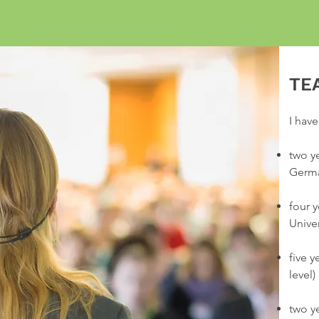
TE
I have
two y
Germ
four 
Unive
five 
level)
two y